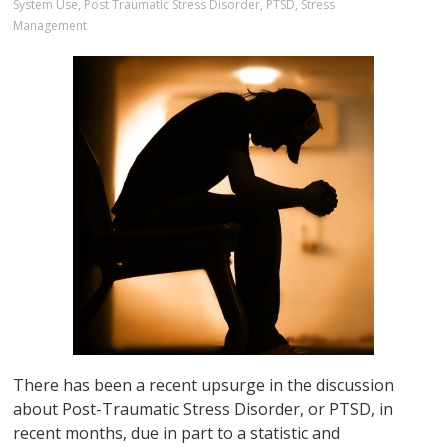
System Use
,
Post Traumatic Stress Disorder
,
PTSD
,
Stress
Management
There has been a recent upsurge in the discussion
about Post-Traumatic Stress Disorder, or PTSD, in
recent months, due in part to a statistic and