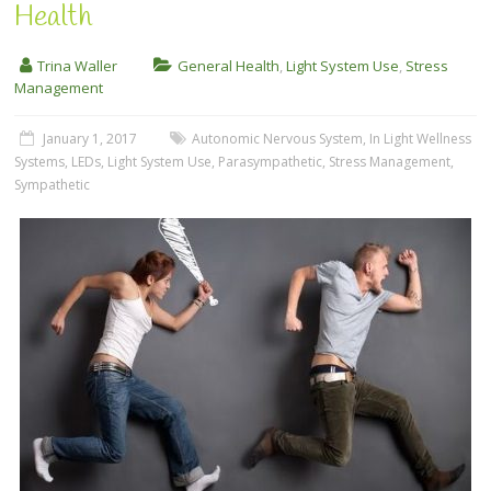
Health
Trina Waller
General Health
,
Light System Use
,
Stress
Management
January 1, 2017
Autonomic Nervous System
,
In Light Wellness
Systems
,
LEDs
,
Light System Use
,
Parasympathetic
,
Stress Management
,
Sympathetic