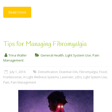
Read more
Tips for Managing Fibromyalgia
Trina Waller
General Health
,
Light System Use
,
Pain
Management
July 1, 2016
Detoxification
,
Essential Oils
,
Fibromyalgia
,
Food
,
Frankincense
,
In Light Wellness Systems
,
Lavender
,
LEDs
,
Light System Use
,
Pain
,
Pain Management