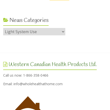
News Categories
Western Canadian Health Products Ltd.
Call us now: 1-866-358-0466
Email:
info@wholehealthathome.com