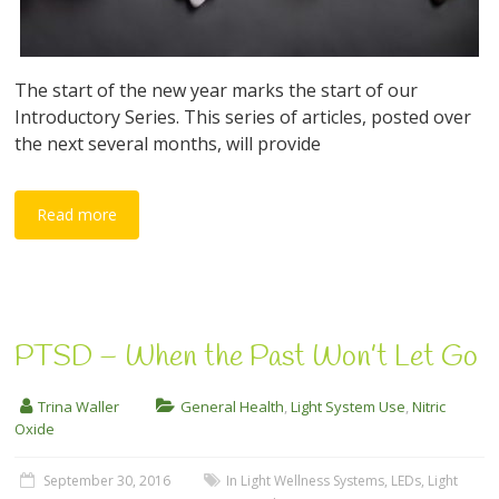
The start of the new year marks the start of our
Introductory Series. This series of articles, posted over
the next several months, will provide
Read more
PTSD – When the Past Won’t Let Go
Trina Waller
General Health
,
Light System Use
,
Nitric
Oxide
September 30, 2016
In Light Wellness Systems
,
LEDs
,
Light