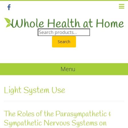
Search
Menu
Light System Use
The Roles of the Parasympathetic &
Sympathetic Nervous Systems on