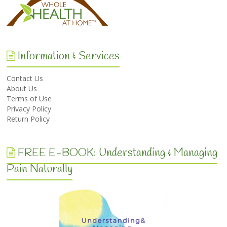
Information & Services
Contact Us
About Us
Terms of Use
Privacy Policy
Return Policy
FREE E-BOOK: Understanding & Managing
Pain Naturally