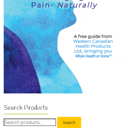
Search Products
Search