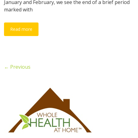
January and February, we see the end of a brief period
marked with
Read more
← Previous