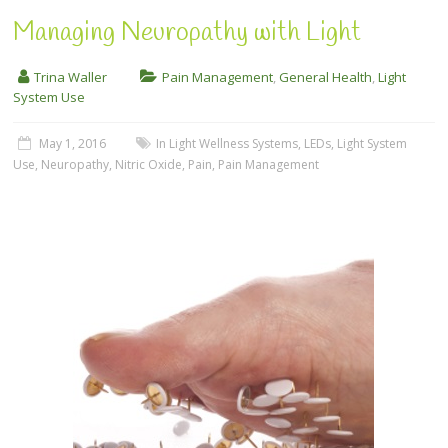
Managing Neuropathy with Light
Trina Waller
Pain Management
,
General Health
,
Light
System Use
May 1, 2016
In Light Wellness Systems
,
LEDs
,
Light System
Use
,
Neuropathy
,
Nitric Oxide
,
Pain
,
Pain Management