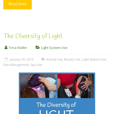
Read more
The Diversity of Light
Trina Waller
Light System Use
January 30, 2015
Animal Use
,
Beauty Use
,
Light System Use
,
Pain Management
,
Spa Use