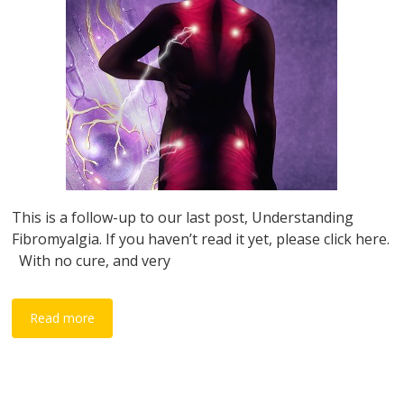
This is a follow-up to our last post, Understanding
Fibromyalgia. If you haven’t read it yet, please click here.
With no cure, and very
Read more