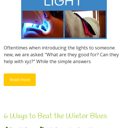
Oftentimes when introducing the lights to someone
new, we are asked: “What are they good for? Can they
help with xyz?” While the simple answers
Read more
6 Ways to Beat the Winter Blues