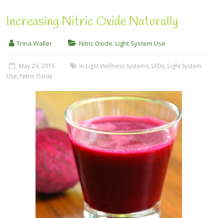
Increasing Nitric Oxide Naturally
Trina Waller
Nitric Oxide
,
Light System Use
May 29, 2015
In Light Wellness Systems
,
LEDs
,
Light System
Use
,
Nitric Oxide