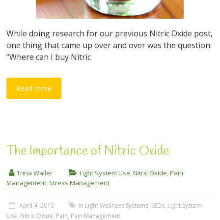
While doing research for our previous Nitric Oxide post,
one thing that came up over and over was the question:
“Where can I buy Nitric
Read more
The Importance of Nitric Oxide
Trina Waller
Light System Use
,
Nitric Oxide
,
Pain
Management
,
Stress Management
April 4, 2015
In Light Wellness Systems
,
LEDs
,
Light System
Use
,
Nitric Oxide
,
Pain
,
Pain Management