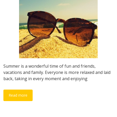
Summer is a wonderful time of fun and friends,
vacations and family. Everyone is more relaxed and laid
back, taking in every moment and enjoying
Read more