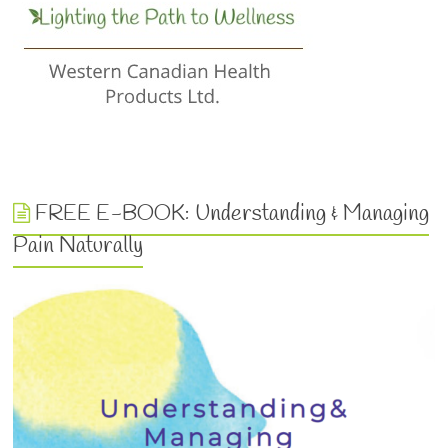
FREE E-BOOK: Understanding & Managing
Pain Naturally