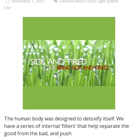
November 1, 2015
Detoxification
,
Food
,
Light System
Use
The human body was designed to detoxify itself. We
have a series of internal ‘filters’ that help separate the
good from the bad, and push