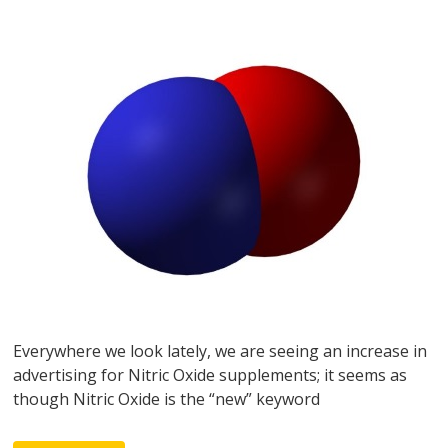
Everywhere we look lately, we are seeing an increase in
advertising for Nitric Oxide supplements; it seems as
though Nitric Oxide is the “new” keyword