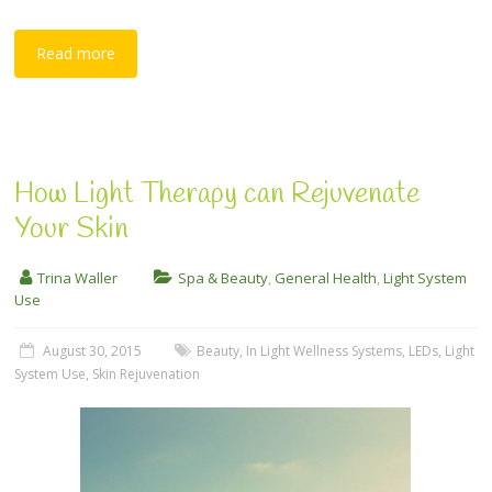
Read more
How Light Therapy can Rejuvenate
Your Skin
Trina Waller
Spa & Beauty
,
General Health
,
Light System
Use
August 30, 2015
Beauty
,
In Light Wellness Systems
,
LEDs
,
Light
System Use
,
Skin Rejuvenation