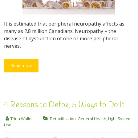
It is estimated that peripheral neuropathy affects as
many as 2.8 million Canadians. Neuropathy – the
disease of dysfunction of one or more peripheral
nerves,
Read more
4 Reasons to Detox, 5 Ways to Do It
Trina Waller
Detoxification
,
General Health
,
Light System
Use