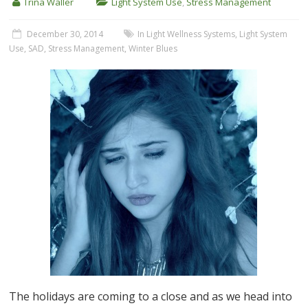
Trina Waller
Light System Use
,
Stress Management
December 30, 2014
In Light Wellness Systems
,
Light System
Use
,
SAD
,
Stress Management
,
Winter Blues
The holidays are coming to a close and as we head into