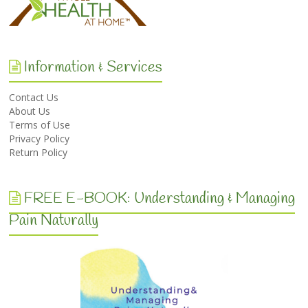
Information & Services
Contact Us
About Us
Terms of Use
Privacy Policy
Return Policy
FREE E-BOOK: Understanding & Managing
Pain Naturally