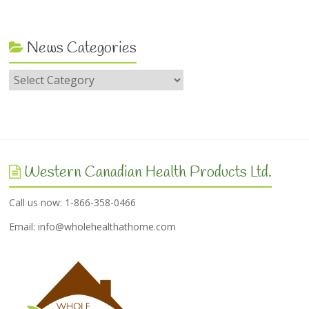
News Categories
Western Canadian Health Products Ltd.
Call us now: 1-866-358-0466
Email:
info@wholehealthathome.com