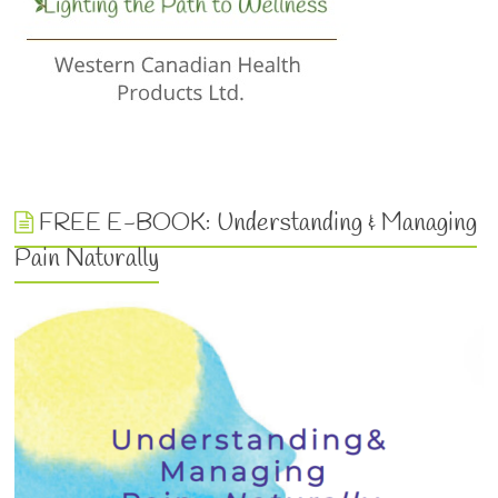
FREE E-BOOK: Understanding & Managing
Pain Naturally