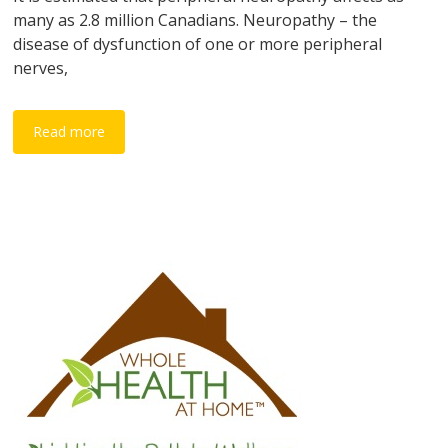
many as 2.8 million Canadians. Neuropathy – the
disease of dysfunction of one or more peripheral
nerves,
Read more