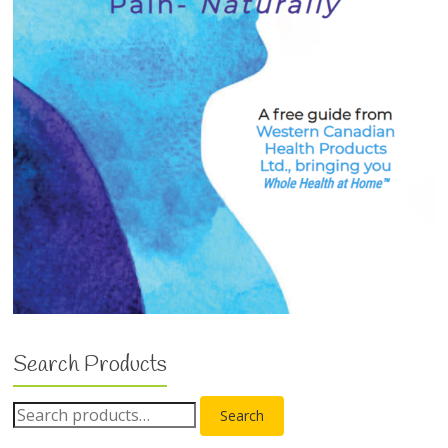
Search Products
Search