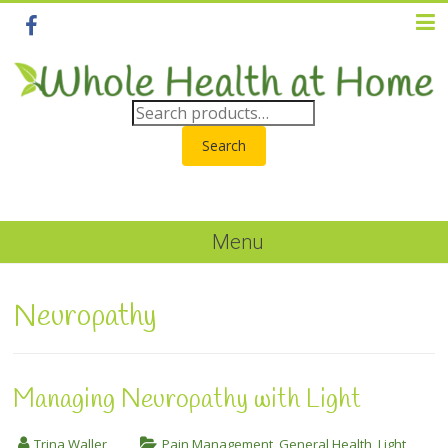
Search
Menu
Neuropathy
Managing Neuropathy with Light
Trina Waller
Pain Management
,
General Health
,
Light