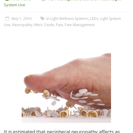
System Use
May 1, 2016
In Light Wellness Systems
,
LEDs
,
Light System
Use
,
Neuropathy
,
Nitric Oxide
,
Pain
,
Pain Management
It is estimated that peripheral neuropathy affects as