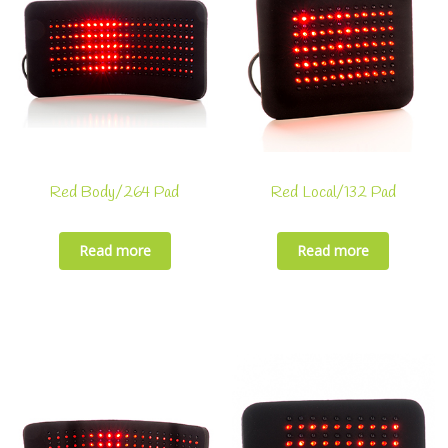
Red Body/264 Pad
Red Local/132 Pad
Read more
Read more