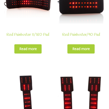
Red Painbuster II/180 Pad
Red Painbuster/90 Pad
Read more
Read more