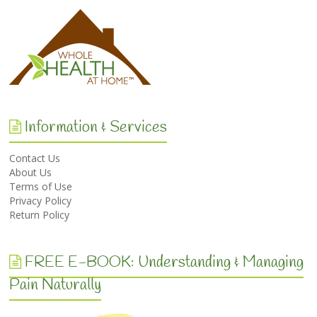
Information & Services
Contact Us
About Us
Terms of Use
Privacy Policy
Return Policy
FREE E-BOOK: Understanding & Managing
Pain Naturally