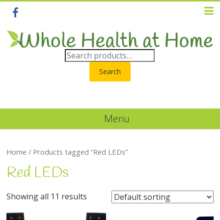
Search
Menu
Home
/ Products tagged “Red LEDs”
Red LEDs
Showing all 11 results