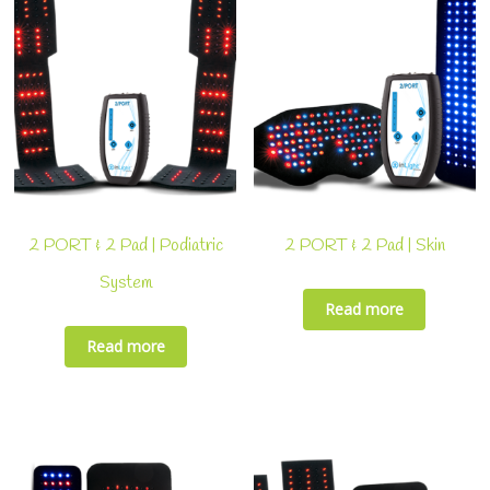
2 PORT & 2 Pad | Podiatric
2 PORT & 2 Pad | Skin
System
Read more
Read more