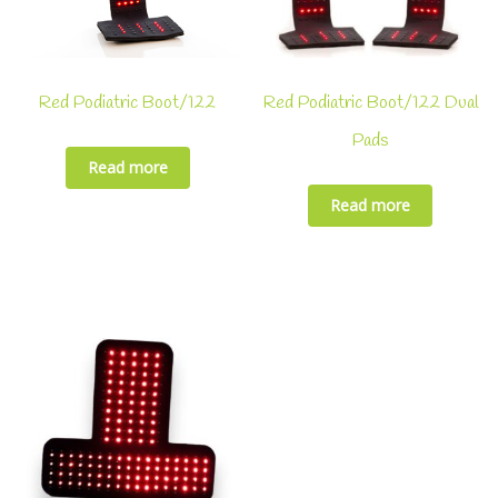
Red Podiatric Boot/122
Red Podiatric Boot/122 Dual
Pads
Read more
Read more