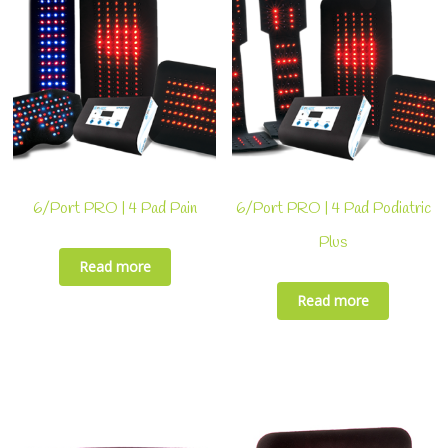
6/Port PRO | 4 Pad Pain
6/Port PRO | 4 Pad Podiatric
Plus
Read more
Read more