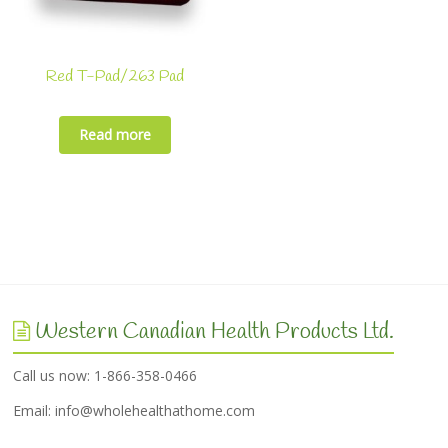
Red T-Pad/263 Pad
Read more
Western Canadian Health Products Ltd.
Call us now: 1-866-358-0466
Email:
info@wholehealthathome.com