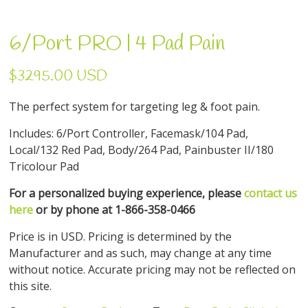
6/Port PRO | 4 Pad Pain
$3295.00 USD
The perfect system for targeting leg & foot pain.
Includes: 6/Port Controller, Facemask/104 Pad,
Local/132 Red Pad, Body/264 Pad, Painbuster II/180
Tricolour Pad
For a personalized buying experience, please
contact us
here
or by phone at 1-866-358-0466
Price is in USD. Pricing is determined by the
Manufacturer and as such, may change at any time
without notice. Accurate pricing may not be reflected on
this site.