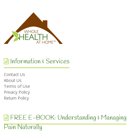
Information & Services
Contact Us
About Us
Terms of Use
Privacy Policy
Return Policy
FREE E-BOOK: Understanding & Managing
Pain Naturally