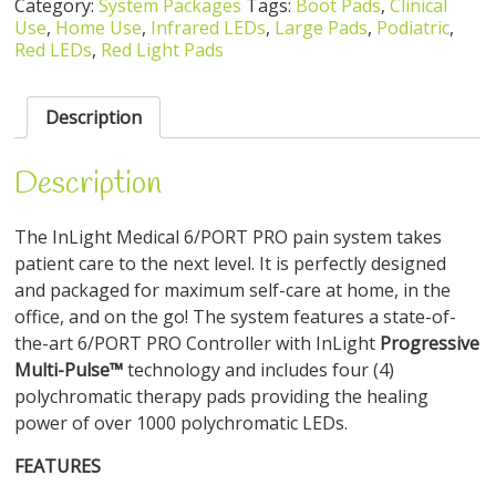
Category:
System Packages
Tags:
Boot Pads
,
Clinical
Use
,
Home Use
,
Infrared LEDs
,
Large Pads
,
Podiatric
,
Red LEDs
,
Red Light Pads
Description
Description
The InLight Medical 6/PORT PRO pain system takes
patient care to the next level. It is perfectly designed
and packaged for maximum self-care at home, in the
office, and on the go! The system features a state-of-
the-art 6/PORT PRO Controller with InLight
Progressive
Multi-Pulse™
technology and includes four (4)
polychromatic therapy pads providing the healing
power of over 1000 polychromatic LEDs.
FEATURES