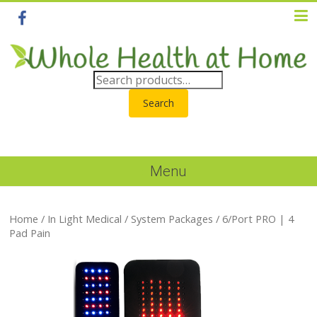
Search
Menu
Home
/
In Light Medical
/
System Packages
/ 6/Port PRO | 4
Pad Pain