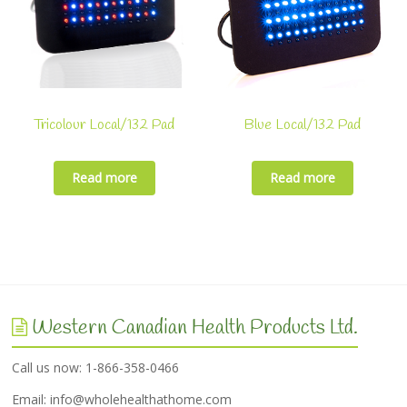
Tricolour Local/132 Pad
Blue Local/132 Pad
Read more
Read more
Western Canadian Health Products Ltd.
Call us now: 1-866-358-0466
Email:
info@wholehealthathome.com