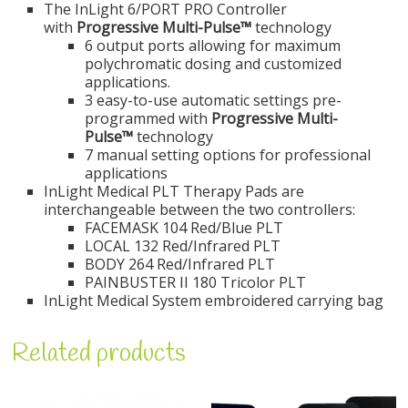
The InLight 6/PORT PRO Controller
with
Progressive Multi-Pulse™
technology
6 output ports allowing for maximum
polychromatic dosing and customized
applications.
3 easy-to-use automatic settings pre-
programmed with
Progressive Multi-
Pulse™
technology
7 manual setting options for professional
applications
InLight Medical PLT Therapy Pads are
interchangeable between the two controllers:
FACEMASK 104 Red/Blue PLT
LOCAL 132 Red/Infrared PLT
BODY 264 Red/Infrared PLT
PAINBUSTER II 180 Tricolor PLT
InLight Medical System embroidered carrying bag
Related products