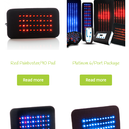
Red Painbuster/90 Pad
Platinum 6/Port Package
Read more
Read more