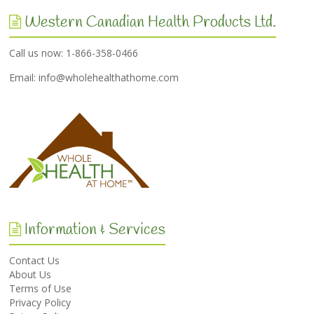
Western Canadian Health Products Ltd.
Call us now: 1-866-358-0466
Email:
info@wholehealthathome.com
Information & Services
Contact Us
About Us
Terms of Use
Privacy Policy