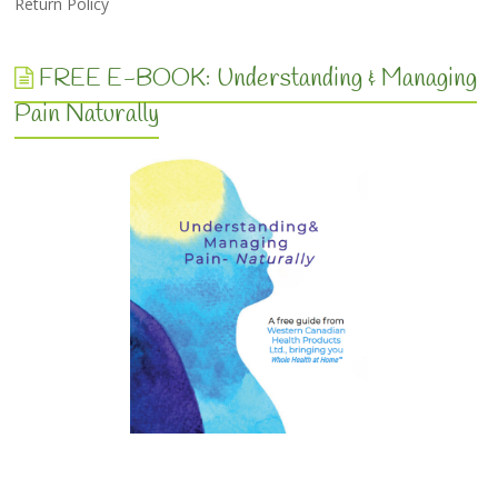
Return Policy
FREE E-BOOK: Understanding & Managing
Pain Naturally