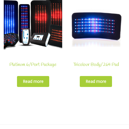
Platinum 6/Port Package
Tricolour Body/264 Pad
Read more
Read more