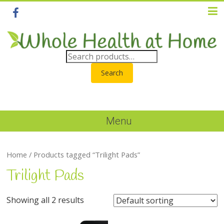
Search
Menu
Home
/ Products tagged “Trilight Pads”
Trilight Pads
Showing all 2 results