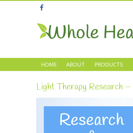
HOME
ABOUT
PRODUCTS
Light Therapy Research – 