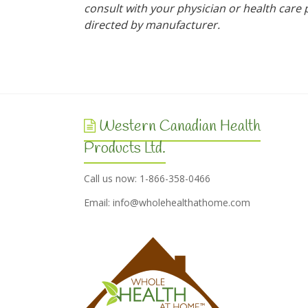
consult with your physician or health care p
directed by manufacturer.
Western Canadian Health
Products Ltd.
Call us now: 1-866-358-0466
Email:
info@wholehealthathome.com