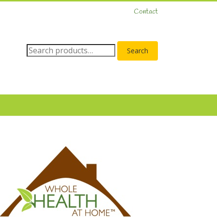
Contact
Search