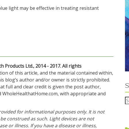
blue light may be effective in treating resistant
Products Ltd., 2014 - 2017. All rights
n of this article, and the material contained within,
s blog’s author and/or owner is strictly prohibited.
S
t full and clear credit is given the post author,
nd WholeHealthatHome.com, with appropriate and
rovided for informational purposes only. It is not
be construed as such. Light devices are not
se or illness. If you have a disease or illness,