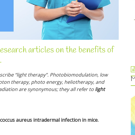
research articles on the benefits of
.
cribe “light therapy”. Photobiomodulation, low
M
hoton therapy, photo energy, heliotherapy, and
radiation are synonymous; they all refer to
light
occus aureus intradermal infection in mice.