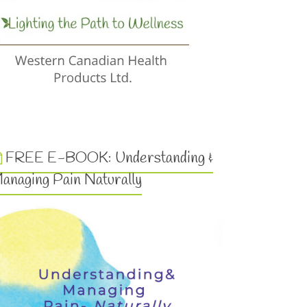
FREE E-BOOK: Understanding &
anaging Pain Naturally