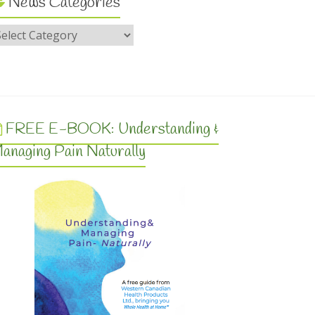
News Categories
FREE E-BOOK: Understanding &
anaging Pain Naturally