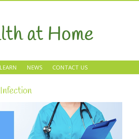
LEARN
NEWS
CONTACT US
Infection