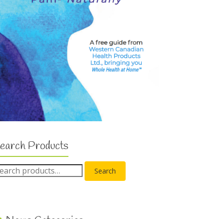
earch Products
Search