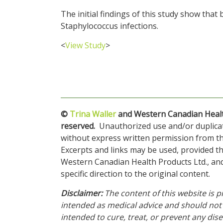
The initial findings of this study show that 
Staphylococcus infections.
<
View Study
>
©
Trina Waller
and Western Canadian Health 
reserved.
Unauthorized use and/or duplicatio
without express written permission from thi
Excerpts and links may be used, provided tha
Western Canadian Health Products Ltd., a
specific direction to the original content.
Disclaimer:
The content of this website is p
intended as medical advice and should not 
intended to cure, treat, or prevent any disea