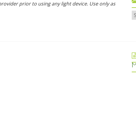
rovider prior to using any light device. Use only as
M