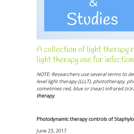
A collection of light therapy 
light therapy use for infection
NOTE: Researchers use several terms to des
level light therapy (LLLT), phototherapy, p
sometimes red, blue or (near) infrared (ir)
therapy
.
Photodynamic therapy controls of Staphyloc
June 23, 2017